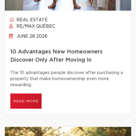
REAL ESTATE
RE/MAX QUÉBEC
JUNE 28 2026
10 Advantages New Homeowners
Discover Only After Moving In
The 10 advantages people discover after purchasing a
property that make homeownership even more
rewarding.
READ MORE