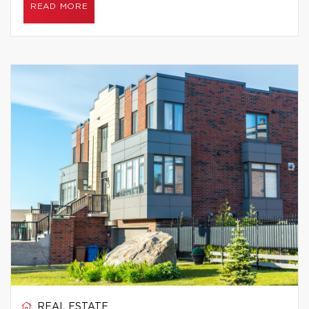
READ MORE
REAL ESTATE