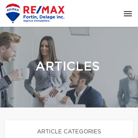
ARTICLES
ARTICLE CATEGORIES