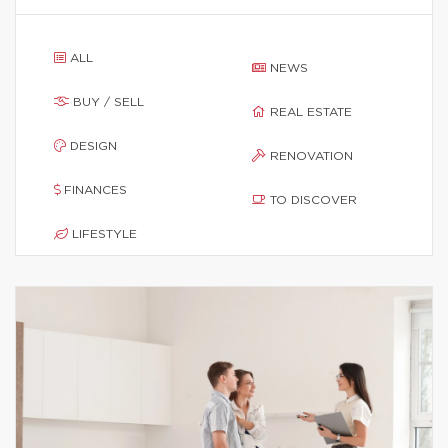
ALL
NEWS
BUY / SELL
REAL ESTATE
DESIGN
RENOVATION
FINANCES
TO DISCOVER
LIFESTYLE