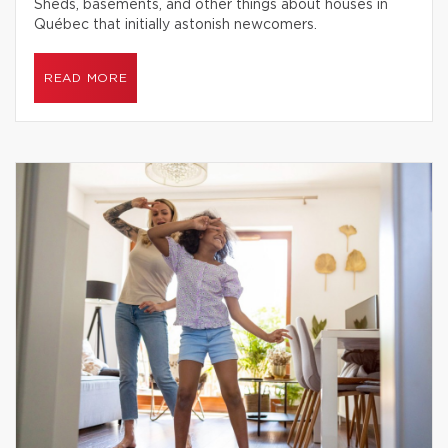
Sheds, basements, and other things about houses in
Québec that initially astonish newcomers.
READ MORE