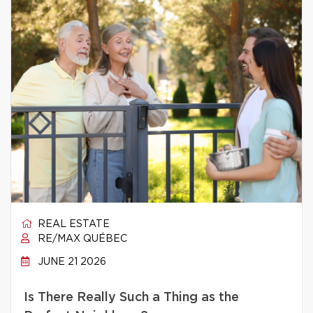
REAL ESTATE
RE/MAX QUÉBEC
JUNE 21 2026
Is There Really Such a Thing as the