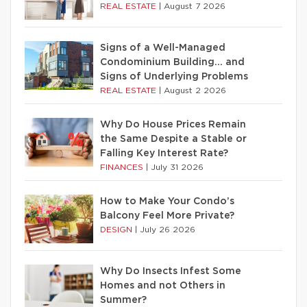
REAL ESTATE
|
August 7 2026
Signs of a Well-Managed
Condominium Building… and
Signs of Underlying Problems
REAL ESTATE
|
August 2 2026
Why Do House Prices Remain
the Same Despite a Stable or
Falling Key Interest Rate?
FINANCES
|
July 31 2026
How to Make Your Condo’s
Balcony Feel More Private?
DESIGN
|
July 26 2026
Why Do Insects Infest Some
Homes and not Others in
Summer?