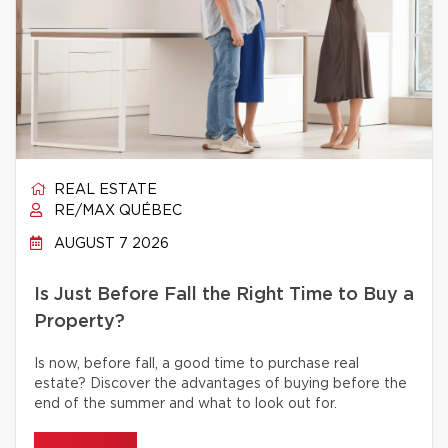
REAL ESTATE
RE/MAX QUÉBEC
AUGUST 7 2026
Is Just Before Fall the Right Time to Buy a
Property?
Is now, before fall, a good time to purchase real
estate? Discover the advantages of buying before the
end of the summer and what to look out for.