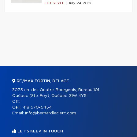
LIFESTYLE
|
July 24 2026
RE/MAX FORTIN, DELAGE
3075 ch. des Quatre-Bourgeois, Bureau 101
Québec (Ste-Foy), Québec G1W 4Y5
Off.:
Cell.:
418 570-5454
Email:
info@bernardleclerc.com
LET'S KEEP IN TOUCH