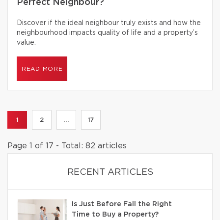
Perfect Neighbour?
Discover if the ideal neighbour truly exists and how the
neighbourhood impacts quality of life and a property’s
value.
READ MORE
1
2
...
17
Page 1 of 17 - Total: 82 articles
RECENT ARTICLES
Is Just Before Fall the Right
Time to Buy a Property?