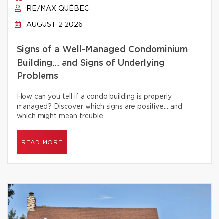
RE/MAX QUÉBEC
AUGUST 2 2026
Signs of a Well-Managed Condominium
Building… and Signs of Underlying
Problems
How can you tell if a condo building is properly
managed? Discover which signs are positive… and
which might mean trouble.
READ MORE