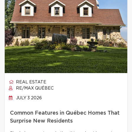
REAL ESTATE
RE/MAX QUÉBEC
JULY 3 2026
Common Features in Québec Homes That
Surprise New Residents