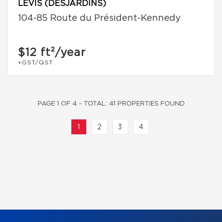
LÉVIS (DESJARDINS)
104-85 Route du Président-Kennedy
$12
ft²/year
+GST/QST
PAGE 1 OF 4 - TOTAL: 41 PROPERTIES FOUND
1
2
3
4