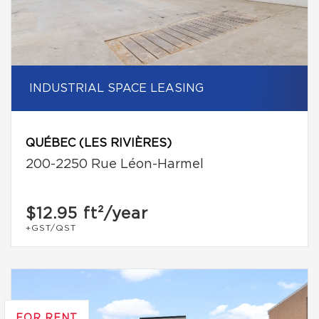
INDUSTRIAL SPACE LEASING
QUÉBEC (LES RIVIÈRES)
200-2250 Rue Léon-Harmel
$12.95
ft²/year
+GST/QST
FOR RENT