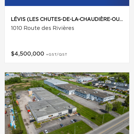
LÉVIS (LES CHUTES-DE-LA-CHAUDIÈRE-OUEST)
1010 Route des Rivières
$4,500,000
+GST/QST