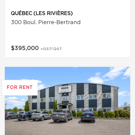
QUÉBEC (LES RIVIÈRES)
300 Boul. Pierre-Bertrand
$395,000
+GST/QST
FOR RENT