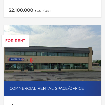
$2,100,000
+GST/QST
FOR RENT
COMMERCIAL RENTAL SPACE/OFFICE