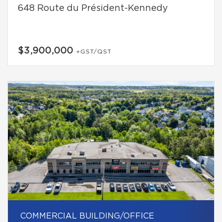
648 Route du Président-Kennedy
$3,900,000
+GST/QST
COMMERCIAL BUILDING/OFFICE