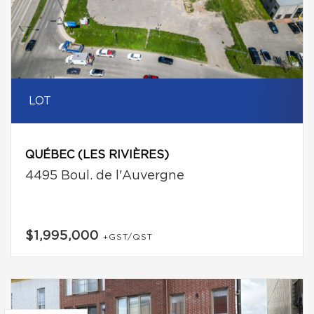
LOT
QUÉBEC (LES RIVIÈRES)
4495 Boul. de l'Auvergne
$1,995,000
+GST/QST