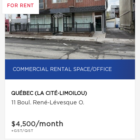
FOR RENT
COMMERCIAL RENTAL SPACE/OFFICE
QUÉBEC (LA CITÉ-LIMOILOU)
11 Boul. René-Lévesque O.
/month
$4,500
+GST/QST