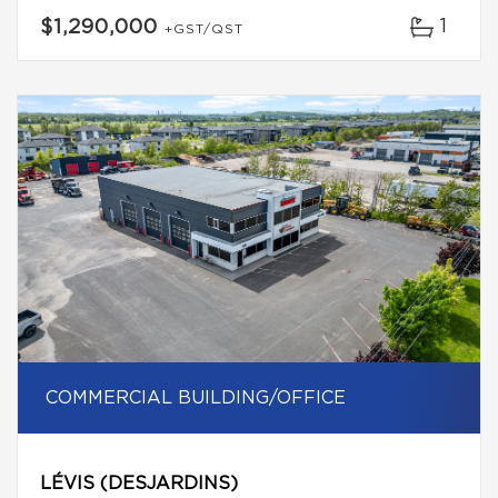
1
$1,290,000
+GST/QST
COMMERCIAL BUILDING/OFFICE
LÉVIS (DESJARDINS)