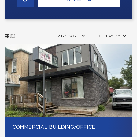
12 BY PAGE
DISPLAY BY
COMMERCIAL BUILDING/OFFICE