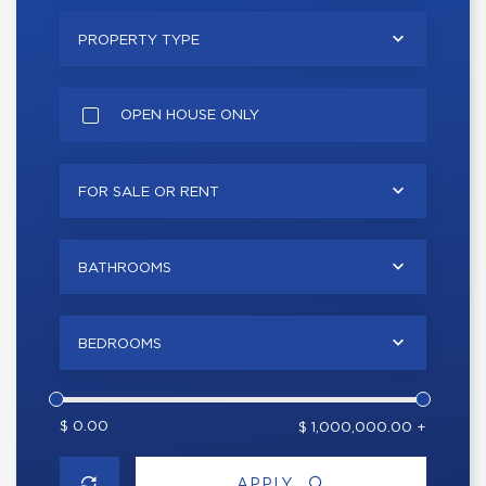
PROPERTY TYPE
OPEN HOUSE ONLY
FOR SALE OR RENT
BATHROOMS
BEDROOMS
$ 0.00
$ 1,000,000.00 +
APPLY