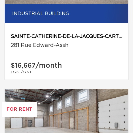
INDUSTRIAL BUILDING
SAINTE-CATHERINE-DE-LA-JACQUES-CARTIER
281 Rue Edward-Assh
/month
$16,667
+GST/QST
FOR RENT