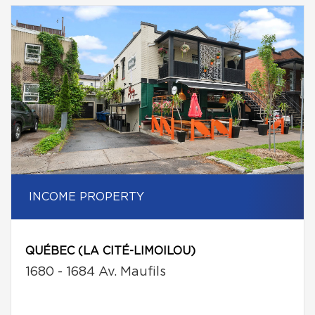
INCOME PROPERTY
QUÉBEC (LA CITÉ-LIMOILOU)
1680 - 1684 Av. Maufils