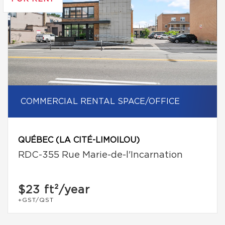
COMMERCIAL RENTAL SPACE/OFFICE
QUÉBEC (LA CITÉ-LIMOILOU)
RDC-355 Rue Marie-de-l'Incarnation
$23
ft²/year
+GST/QST