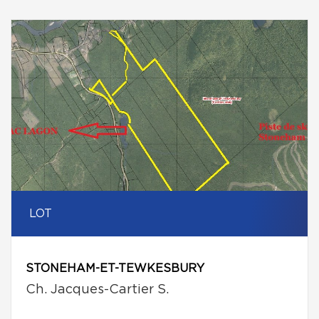
LOT
STONEHAM-ET-TEWKESBURY
Ch. Jacques-Cartier S.