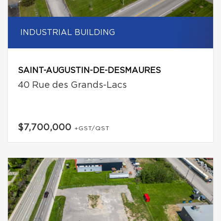
INDUSTRIAL BUILDING
SAINT-AUGUSTIN-DE-DESMAURES
40 Rue des Grands-Lacs
$7,700,000
+GST/QST