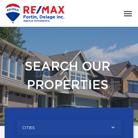
SEARCH OUR
PROPERTIES
CITIES