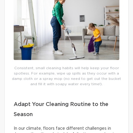
Consistent, small cleaning habits will help keep your floor
spotless. For example, wipe up spills as they occur with a
damp cloth or a spray mop (no need to get out the bucket
and fill it with soapy water every time!).
Adapt Your Cleaning Routine to the
Season
In our climate, floors face different challenges in