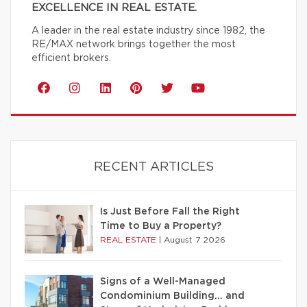
EXCELLENCE IN REAL ESTATE.
A leader in the real estate industry since 1982, the
RE/MAX network brings together the most
efficient brokers.
RECENT ARTICLES
Is Just Before Fall the Right
Time to Buy a Property?
REAL ESTATE
|
August 7 2026
Signs of a Well-Managed
Condominium Building… and