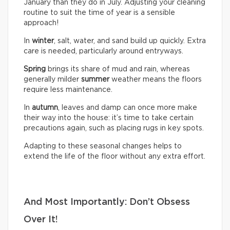
January than they do in July. Adjusting your cleaning
routine to suit the time of year is a sensible
approach!
In
winter
, salt, water, and sand build up quickly. Extra
care is needed, particularly around entryways.
Spring
brings its share of mud and rain, whereas
generally milder
summer
weather means the floors
require less maintenance.
In
autumn
, leaves and damp can once more make
their way into the house: it’s time to take certain
precautions again, such as placing rugs in key spots.
Adapting to these seasonal changes helps to
extend the life of the floor without any extra effort.
And Most Importantly: Don’t Obsess
Over It!