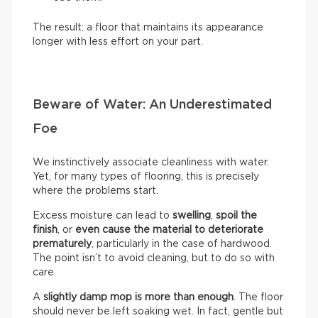
The result: a floor that maintains its appearance
longer with less effort on your part.
Beware of Water: An Underestimated
Foe
We instinctively associate cleanliness with water.
Yet, for many types of flooring, this is precisely
where the problems start.
Excess moisture can lead to
swelling
,
spoil the
finish
, or
even cause the material to deteriorate
prematurely
, particularly in the case of hardwood.
The point isn’t to avoid cleaning, but to do so with
care.
A
slightly damp mop is more than enough
. The floor
should never be left soaking wet. In fact, gentle but