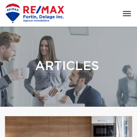
ARTICLES