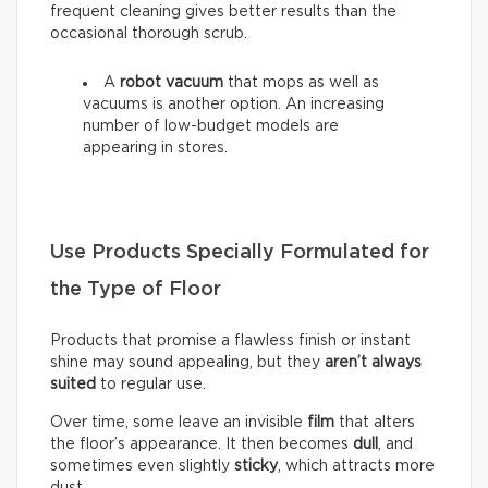
frequent cleaning gives better results than the
occasional thorough scrub.
A
robot vacuum
that mops as well as
vacuums is another option. An increasing
number of low-budget models are
appearing in stores.
Use Products Specially Formulated for
the Type of Floor
Products that promise a flawless finish or instant
shine may sound appealing, but they
aren’t always
suited
to regular use.
Over time, some leave an invisible
film
that alters
the floor’s appearance. It then becomes
dull
, and
sometimes even slightly
sticky
, which attracts more
dust.