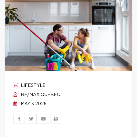
LIFESTYLE
RE/MAX QUÉBEC
MAY 3 2026