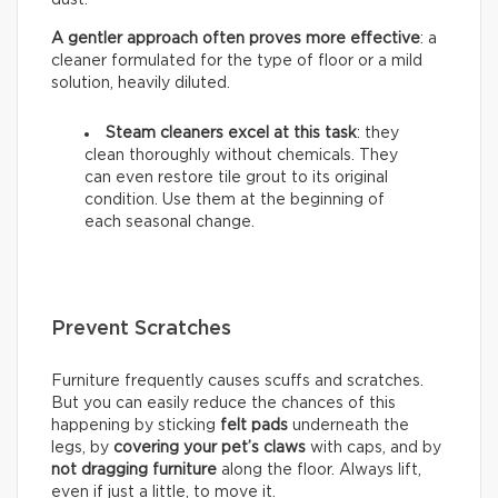
A gentler approach often proves more effective
: a
cleaner formulated for the type of floor or a mild
solution, heavily diluted.
Steam cleaners excel at this task
: they
clean thoroughly without chemicals. They
can even restore tile grout to its original
condition. Use them at the beginning of
each seasonal change.
Prevent Scratches
Furniture frequently causes scuffs and scratches.
But you can easily reduce the chances of this
happening by sticking
felt pads
underneath the
legs, by
covering your pet’s claws
with caps, and by
not dragging furniture
along the floor. Always lift,
even if just a little, to move it.