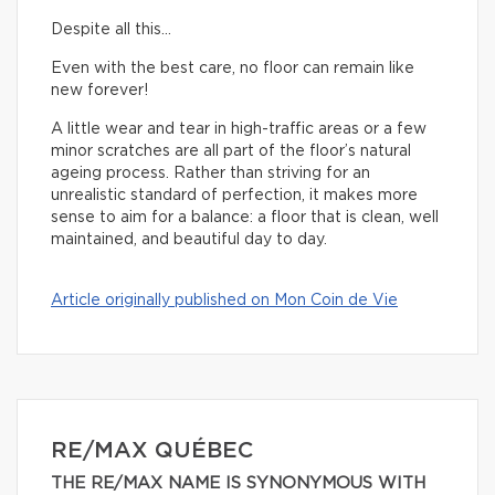
Despite all this…
Even with the best care, no floor can remain like
new forever!
A little wear and tear in high-traffic areas or a few
minor scratches are all part of the floor’s natural
ageing process. Rather than striving for an
unrealistic standard of perfection, it makes more
sense to aim for a balance: a floor that is clean, well
maintained, and beautiful day to day.
Article originally published on Mon Coin de Vie
RE/MAX QUÉBEC
THE RE/MAX NAME IS SYNONYMOUS WITH