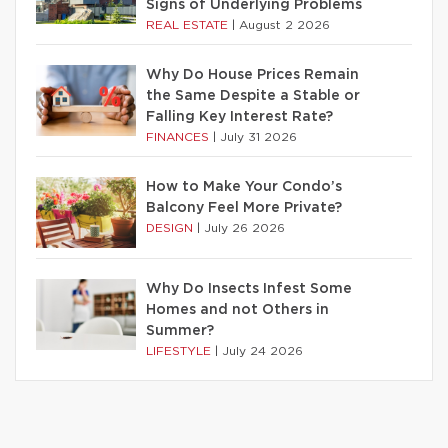
Signs of Underlying Problems
REAL ESTATE
|
August 2 2026
Why Do House Prices Remain
the Same Despite a Stable or
Falling Key Interest Rate?
FINANCES
|
July 31 2026
How to Make Your Condo’s
Balcony Feel More Private?
DESIGN
|
July 26 2026
Why Do Insects Infest Some
Homes and not Others in
Summer?
LIFESTYLE
|
July 24 2026