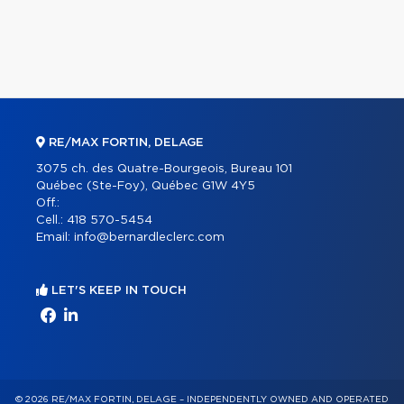
RE/MAX FORTIN, DELAGE
3075 ch. des Quatre-Bourgeois, Bureau 101
Québec (Ste-Foy), Québec G1W 4Y5
Off.:
Cell.:
418 570-5454
Email:
info@bernardleclerc.com
LET'S KEEP IN TOUCH
© 2026 RE/MAX FORTIN, DELAGE – INDEPENDENTLY OWNED AND OPERATED