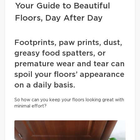
Your Guide to Beautiful
Floors, Day After Day
Footprints, paw prints, dust,
greasy food spatters, or
premature wear and tear can
spoil your floors’ appearance
on a daily basis.
So how can you keep your floors looking great with
minimal effort?