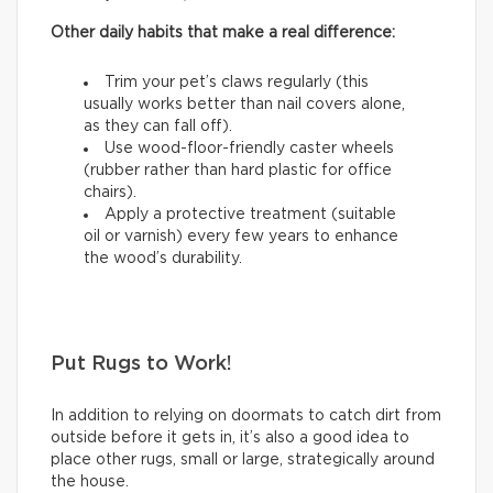
Other daily habits that make a real difference:
Trim your pet’s claws regularly (this
usually works better than nail covers alone,
as they can fall off).
Use wood-floor-friendly caster wheels
(rubber rather than hard plastic for office
chairs).
Apply a protective treatment (suitable
oil or varnish) every few years to enhance
the wood’s durability.
Put Rugs to Work!
In addition to relying on doormats to catch dirt from
outside before it gets in, it’s also a good idea to
place other rugs, small or large, strategically around
the house.