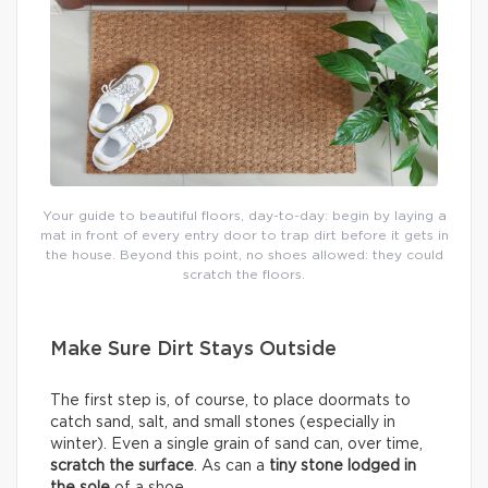
Your guide to beautiful floors, day-to-day: begin by laying a
mat in front of every entry door to trap dirt before it gets in
the house. Beyond this point, no shoes allowed: they could
scratch the floors.
Make Sure Dirt Stays Outside
The first step is, of course, to place doormats to
catch sand, salt, and small stones (especially in
winter). Even a single grain of sand can, over time,
scratch the surface
. As can a
tiny stone lodged in
the sole
of a shoe.