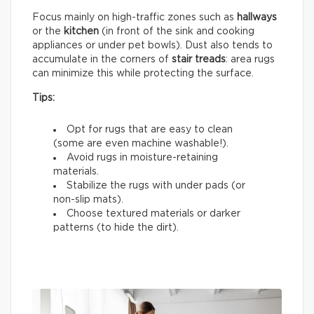
Focus mainly on high-traffic zones such as
hallways
or the
kitchen
(in front of the sink and cooking
appliances or under pet bowls). Dust also tends to
accumulate in the corners of
stair treads
: area rugs
can minimize this while protecting the surface.
Tips:
Opt for rugs that are easy to clean
(some are even machine washable!).
Avoid rugs in moisture-retaining
materials.
Stabilize the rugs with under pads (or
non-slip mats).
Choose textured materials or darker
patterns (to hide the dirt).