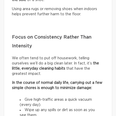
Using area rugs or removing shoes when indoors
helps prevent further harm to the floor.
Focus on Consistency Rather Than
Intensity
We often tend to put off housework, telling
ourselves we’ll do a big clean later. In fact, it’s
the
little, everyday cleaning habits
that have the
greatest impact.
In the course of normal daily life, carrying out a few
simple chores is enough to minimize damage:
Give high-traffic areas a quick vacuum
(every day).
Wipe up any spills or dirt as soon as you
see them.