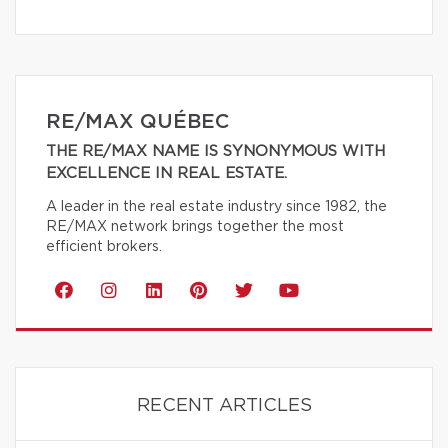
RE/MAX QUÉBEC
THE RE/MAX NAME IS SYNONYMOUS WITH
EXCELLENCE IN REAL ESTATE.
A leader in the real estate industry since 1982, the
RE/MAX network brings together the most
efficient brokers.
RECENT ARTICLES