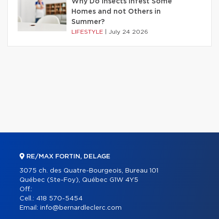
Why Do Insects Infest Some
Homes and not Others in
Summer?
LIFESTYLE
|
July 24 2026
RE/MAX FORTIN, DELAGE
3075 ch. des Quatre-Bourgeois, Bureau 101
Québec (Ste-Foy), Québec G1W 4Y5
Off.:
Cell.:
418 570-5454
Email:
info@bernardleclerc.com