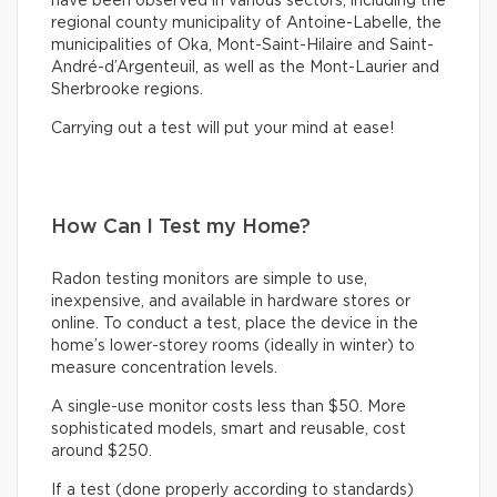
have been observed in various sectors, including the
regional county municipality of Antoine-Labelle, the
municipalities of Oka, Mont-Saint-Hilaire and Saint-
André-d’Argenteuil, as well as the Mont-Laurier and
Sherbrooke regions.
Carrying out a test will put your mind at ease!
How Can I Test my Home?
Radon testing monitors are simple to use,
inexpensive, and available in hardware stores or
online. To conduct a test, place the device in the
home’s lower-storey rooms (ideally in winter) to
measure concentration levels.
A single-use monitor costs less than $50. More
sophisticated models, smart and reusable, cost
around $250.
If a test (done properly according to standards)