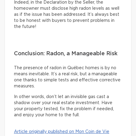
Indeed, in the Declaration by the Seller, the
homeowner must disclose high radon levels as well
as if the issue has been addressed. It’s always best
to be honest with buyers to prevent problems in
the future!
Conclusion: Radon, a Manageable Risk
The presence of radon in Québec homes is by no
means inevitable. It’s a real risk, but a manageable
one thanks to simple tests and effective corrective
measures.
In other words, don’t let an invisible gas cast a
shadow over your real estate investment. Have
your property tested, fix the problem if needed,
and enjoy your home to the full.
Article originally published on Mon Coin de Vie