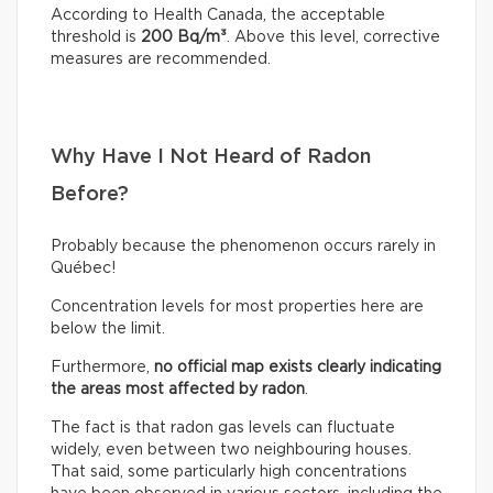
According to Health Canada, the acceptable
threshold is
200 Bq/m³
. Above this level, corrective
measures are recommended.
Why Have I Not Heard of Radon
Before?
Probably because the phenomenon occurs rarely in
Québec!
Concentration levels for most properties here are
below the limit.
Furthermore,
no official map exists clearly indicating
the areas most affected by radon
.
The fact is that radon gas levels can fluctuate
widely, even between two neighbouring houses.
That said, some particularly high concentrations