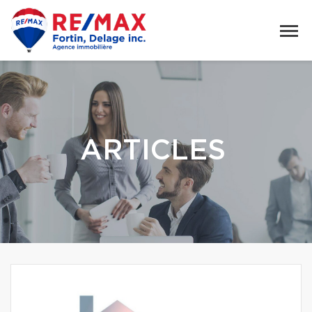
ARTICLES