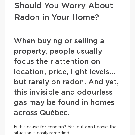
Should You Worry About
Radon in Your Home?
When buying or selling a
property, people usually
focus their attention on
location, price, light levels…
but rarely on radon. And yet,
this invisible and odourless
gas may be found in homes
across Québec.
Is this cause for concern? Yes, but don’t panic: the
situation is easily remedied.