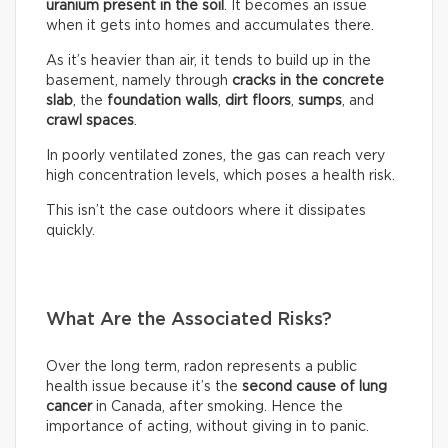
uranium present in the soil
. It becomes an issue
when it gets into homes and accumulates there.
As it’s heavier than air, it tends to build up in the
basement, namely through
cracks in the concrete
slab
, the
foundation walls
,
dirt floors
,
sumps
, and
crawl spaces
.
In poorly ventilated zones, the gas can reach very
high concentration levels, which poses a health risk.
This isn’t the case outdoors where it dissipates
quickly.
What Are the Associated Risks?
Over the long term, radon represents a public
health issue because it’s the
second cause of lung
cancer
in Canada, after smoking. Hence the
importance of acting, without giving in to panic.