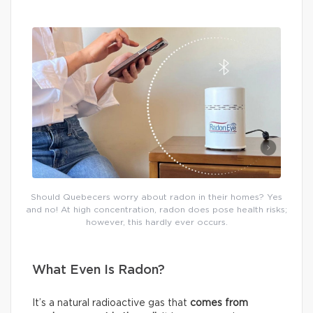
Should Quebecers worry about radon in their homes? Yes
and no! At high concentration, radon does pose health risks;
however, this hardly ever occurs.
What Even Is Radon?
It’s a natural radioactive gas that
comes from