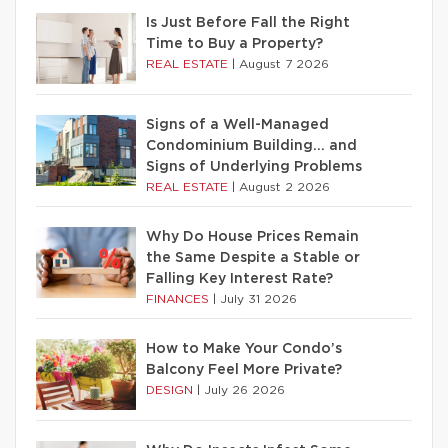
Is Just Before Fall the Right
Time to Buy a Property?
REAL ESTATE
|
August 7 2026
Signs of a Well-Managed
Condominium Building… and
Signs of Underlying Problems
REAL ESTATE
|
August 2 2026
Why Do House Prices Remain
the Same Despite a Stable or
Falling Key Interest Rate?
FINANCES
|
July 31 2026
How to Make Your Condo’s
Balcony Feel More Private?
DESIGN
|
July 26 2026