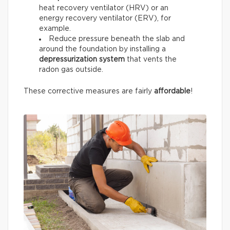
heat recovery ventilator (HRV) or an
energy recovery ventilator (ERV), for
example.
Reduce pressure beneath the slab and
around the foundation by installing a
depressurization system
that vents the
radon gas outside.
These corrective measures are fairly
affordable
!