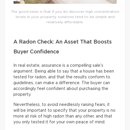
The good news is that if you do discover high concentration
levels in your property, solutions tend to be simple and
relatively affordable.
A Radon Check: An Asset That Boosts
Buyer Confidence
In real estate, assurance is a compelling sale’s
argument. Being able to say that a house has been
tested for radon, and that the results conform to
guidelines, can make a difference. The buyer can
accordingly feel confident about purchasing the
property.
Nevertheless, to avoid needlessly raising fears, it
will be important to specify that your property is no
more at risk of high radon than any other, and that
you only tested it for your own peace of mind.