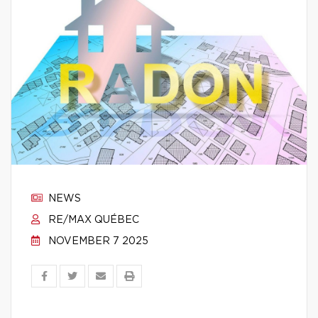
NEWS
RE/MAX QUÉBEC
NOVEMBER 7 2025