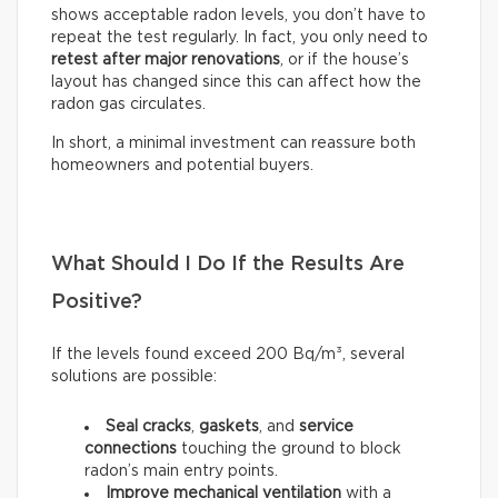
shows acceptable radon levels, you don’t have to
repeat the test regularly. In fact, you only need to
retest after major renovations
, or if the house’s
layout has changed since this can affect how the
radon gas circulates.
In short, a minimal investment can reassure both
homeowners and potential buyers.
What Should I Do If the Results Are
Positive?
If the levels found exceed 200 Bq/m³, several
solutions are possible:
Seal
cracks
,
gaskets
, and
service
connections
touching the ground to block
radon’s main entry points.
Improve mechanical ventilation
with a