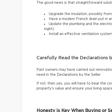
The good news is that straightforward solut
Upgrade the insulation, possibly from
Have a modern French drain put in a
Update the plumbing and the electrical
night).
Install an effective ventilation syst
Carefully Read the Declarations b
Past owners may have carried out renovations
need in the Declarations by the Seller.
If not, then yes, you will have to bear the cos
property’s value and ensure your living spa
Honesty is Key When Buying or Se