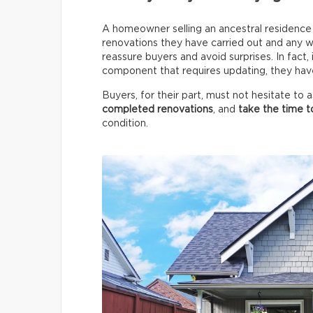
A homeowner selling an ancestral residence m
renovations they have carried out and any wo
reassure buyers and avoid surprises. In fact,
component that requires updating, they have 
Buyers, for their part, must not hesitate to
completed renovations
, and
take the time t
condition.