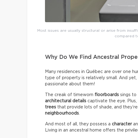
Most issues are usually structural or arise from insuff
compared to
Why Do We Find Ancestral Proper
Many residences in Québec are over one hund
type of property is relatively small. And yet
passionate about them!
The creak of timeworn
floorboards
sings to
architectural details
captivate the eye. Plus
trees
that provide lots of shade, and they’re
neighbourhoods
.
And most of all, they possess a
character
a
Living in an ancestral home offers the privil