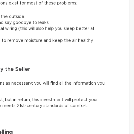
ions exist for most of these problems:
 the outside.
nd say goodbye to leaks.
 wiring (this will also help you sleep better at
em to remove moisture and keep the air healthy.
y the Seller
 as necessary: you will find all the information you
t; but in return, this investment will protect your
ce meets 21st-century standards of comfort.
lling