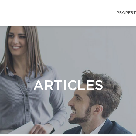
PROPERT
ARTICLES