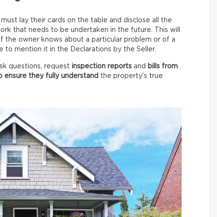
ust lay their cards on the table and disclose all the
rk that needs to be undertaken in the future. This will
 if the owner knows about a particular problem or of a
to mention it in the Declarations by the Seller.
 ask questions, request
inspection reports
and
bills from
o ensure they fully understand
the property’s true