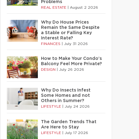
Problems
REAL ESTATE
|
August 2 2026
Why Do House Prices
Remain the Same Despite
a Stable or Falling Key
Interest Rate?
FINANCES
|
July 31 2026
How to Make Your Condo’s
Balcony Feel More Private?
DESIGN
|
July 26 2026
Why Do Insects Infest
Some Homes and not
Others in Summer?
LIFESTYLE
|
July 24 2026
The Garden Trends That
Are Here to Stay
LIFESTYLE
|
July 17 2026