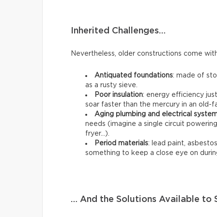
Inherited Challenges…
Nevertheless, older constructions come with 
Antiquated foundations
: made of st
as a rusty sieve.
Poor insulation
: energy efficiency jus
soar faster than the mercury in an old
Aging plumbing and electrical syste
needs (imagine a single circuit poweri
fryer…).
Period materials
: lead paint, asbestos,
something to keep a close eye on durin
… And the Solutions Available t