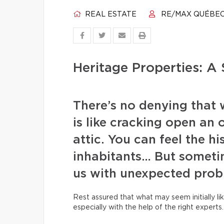
REAL ESTATE
RE/MAX QUÉBE
Heritage Properties: A 
There’s no denying that 
is like cracking open an 
attic. You can feel the hi
inhabitants… But someti
us with unexpected prob
Rest assured that what may seem initially lik
especially with the help of the right experts