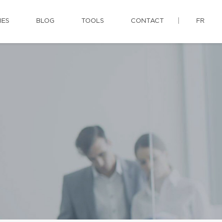
IES
BLOG
TOOLS
CONTACT
FR