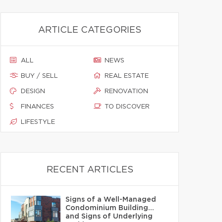
ARTICLE CATEGORIES
ALL
NEWS
BUY / SELL
REAL ESTATE
DESIGN
RENOVATION
FINANCES
TO DISCOVER
LIFESTYLE
RECENT ARTICLES
Signs of a Well-Managed
Condominium Building…
and Signs of Underlying