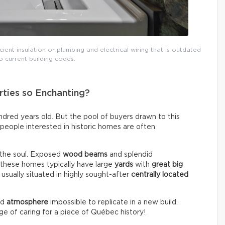
icient insulation or plumbing and electrical wiring that is outdated
 current building codes.
ties so Enchanting?
red years old. But the pool of buyers drawn to this
, people interested in historic homes are often
 the soul. Exposed
wood beams
and splendid
, these homes typically have large
yards
with
great big
 usually situated in highly sought-after
centrally located
nd
atmosphere
impossible to replicate in a new build.
ege of caring for a piece of Québec history!