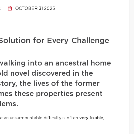
C
OCTOBER 31 2025
Solution for Every Challenge
walking into an ancestral home
old novel discovered in the
story, the lives of the former
mes these properties present
lems.
e an unsurmountable difficulty is often
very fixable
,
.