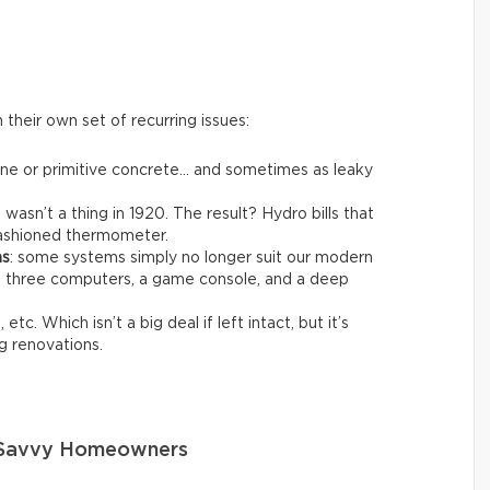
their own set of recurring issues:
one or primitive concrete… and sometimes as leaky
t wasn’t a thing in 1920. The result? Hydro bills that
-fashioned thermometer.
ms
: some systems simply no longer suit our modern
ng three computers, a game console, and a deep
 etc. Which isn’t a big deal if left intact, but it’s
g renovations.
o Savvy Homeowners